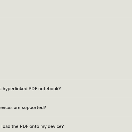
 a hyperlinked PDF notebook?
evices are supported?
 load the PDF onto my device?