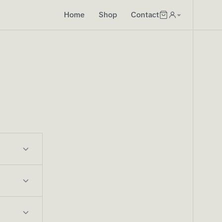
Home
Shop
Contact