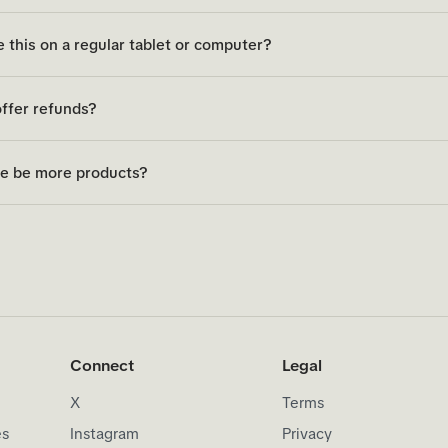
e this on a regular tablet or computer?
ffer refunds?
re be more products?
Connect
Legal
X
Terms
es
Instagram
Privacy