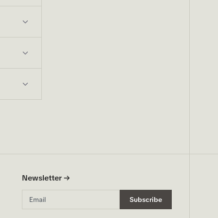
Newsletter →
Email address
Subscribe