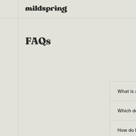
FAQs
What is
Which d
How do I