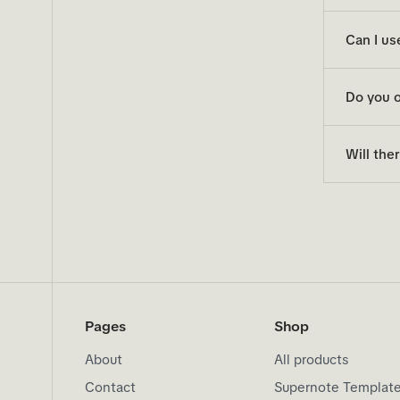
Can I us
Do you o
Will the
Pages
Shop
About
All products
Contact
Supernote Templat