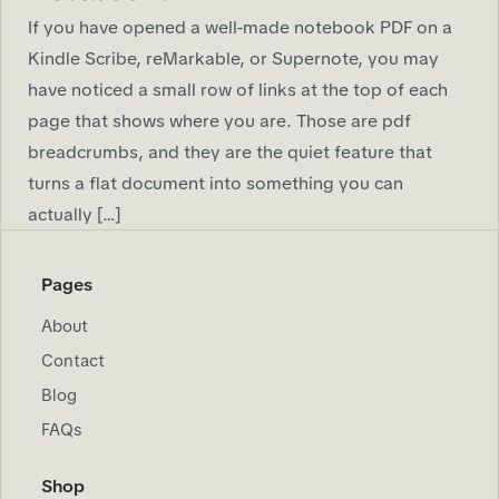
If you have opened a well-made notebook PDF on a
Kindle Scribe, reMarkable, or Supernote, you may
have noticed a small row of links at the top of each
page that shows where you are. Those are pdf
breadcrumbs, and they are the quiet feature that
turns a flat document into something you can
actually […]
Pages
About
Contact
Blog
FAQs
Shop