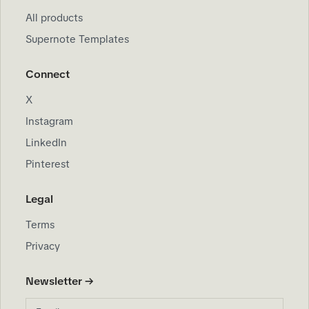
All products
Supernote Templates
Connect
X
Instagram
LinkedIn
Pinterest
Legal
Terms
Privacy
Newsletter →
Email address