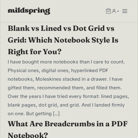
Blank vs Lined vs Dot Grid vs
Grid: Which Notebook Style Is
Right for You?
I have bought more notebooks than I care to count.
Physical ones, digital ones, hyperlinked PDF
notebooks, Moleskines stacked in a drawer. I have
gifted them, recommended them, and filled them.
Over the years I have tried every format: lined pages,
blank pages, dot grid, and grid. And I landed firmly
on one. But getting […]
What Are Breadcrumbs in a PDF
Notebook?